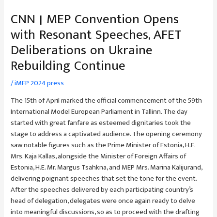
CNN | MEP Convention Opens
with Resonant Speeches, AFET
Deliberations on Ukraine
Rebuilding Continue
/
iMEP 2024 press
The 15th of April marked the official commencement of the 59th
International Model European Parliament in Tallinn. The day
started with great fanfare as esteemed dignitaries took the
stage to address a captivated audience. The opening ceremony
saw notable figures such as the Prime Minister of Estonia, H.E.
Mrs. Kaja Kallas, alongside the Minister of Foreign Affairs of
Estonia, H.E. Mr. Margus Tsahkna, and MEP Mrs. Marina Kalijurand,
delivering poignant speeches that set the tone for the event.
After the speeches delivered by each participating country’s
head of delegation, delegates were once again ready to delve
into meaningful discussions, so as to proceed with the drafting