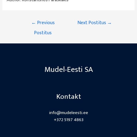
Author:
Konstantinos Paraskakis
Navigeerimine
←
Previous
Next Postitus
→
Postitus
Mudel-Eesti SA
Kontakt
info@mudeleesti.ee
+372 5197 4863