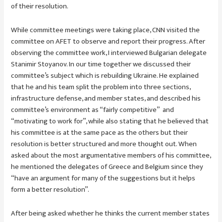
of their resolution.
While committee meetings were taking place, CNN visited the
committee on AFET to observe and report their progress. After
observing the committee work, I interviewed Bulgarian delegate
Stanimir Stoyanov. In our time together we discussed their
committee’s subject which is rebuilding Ukraine. He explained
that he and his team split the problem into three sections,
infrastructure defense, and member states, and described his
committee’s environment as “fairly competitive” and
“motivating to work for”, while also stating that he believed that
his committee is at the same pace as the others but their
resolution is better structured and more thought out. When
asked about the most argumentative members of his committee,
he mentioned the delegates of Greece and Belgium since they
“have an argument for many of the suggestions but it helps
form a better resolution”.
After being asked whether he thinks the current member states