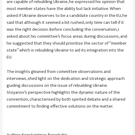
are capable of rebuilding Ukraine, he expressed his opinion that
most member states have the ability but lack initiative. When
asked if Ukraine deserves to be a candidate country in the EU, he
said that although it seemed a bit rushed, only time can tell if it
was the right decision. Before concluding the conversation, I
asked about his committee’s focus areas during discussions, and
he suggested that they should prioritise the sector of “member
state” which is rebuilding Ukraine to aid its integration into the
EU.
The insights gleaned from committee observations and
interviews, shed light on the dedication and strategic approach
guiding discussions on the issue of rebuilding Ukraine.
Stoyanov’s perspective highlights the dynamic nature of the
convention, characterised by both spirited debate and a shared
commitment to finding effective solutions on the matter.