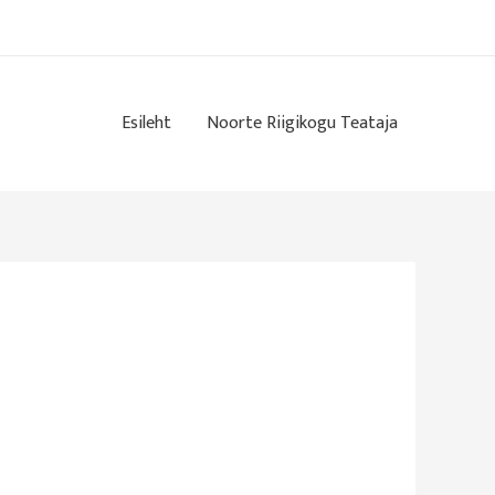
Esileht
Noorte Riigikogu Teataja