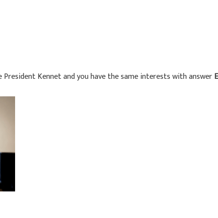
ke President Kennet and you have the same interests with answer
E