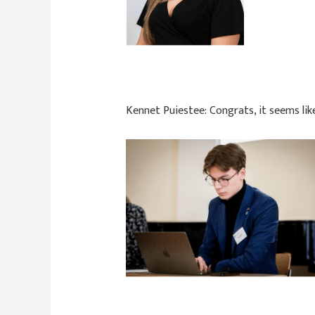
Kennet Puiestee:
Congrats, it seems li