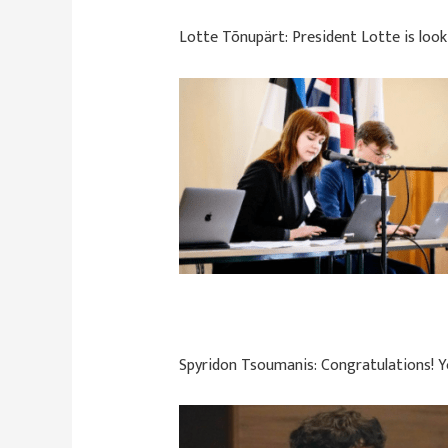
Lotte Tõnupärt:
President Lotte is loo
Spyridon Tsoumanis:
Congratulations! 