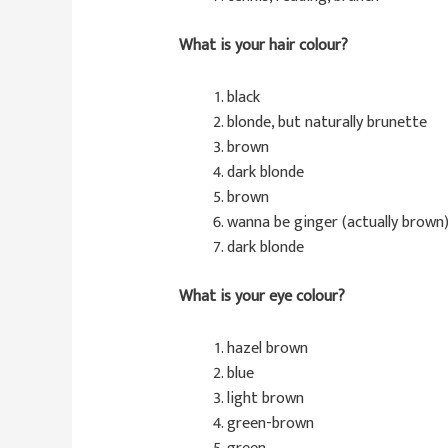
What is your hair colour?
black
blonde, but naturally brunette
brown
dark blonde
brown
wanna be ginger (actually brown
dark blonde
What is your eye colour?
hazel brown
blue
light brown
green-brown