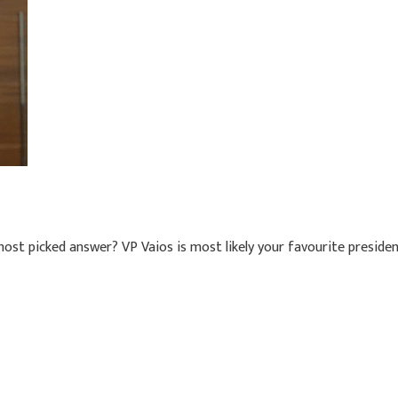
ost picked answer? VP Vaios is most likely your favourite presiden