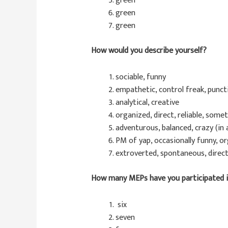
green
green
green
How would you describe yourself?
sociable, funny
empathetic, control freak, puncti
analytical, creative
organized, direct, reliable, som
adventurous, balanced, crazy (in
PM of yap, occasionally funny, o
extroverted, spontaneous, direct
How many MEPs have you participated 
six
seven