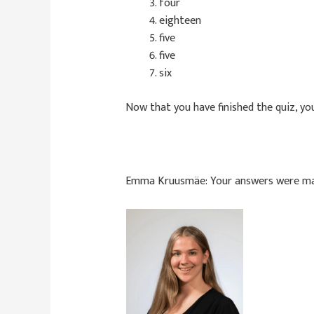
four
eighteen
five
five
six
Now that you have finished the quiz, you
Emma Kruusmäe:
Your answers were m