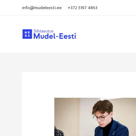
Skip
info@mudeleesti.ee
+372 5197 4863
to
content