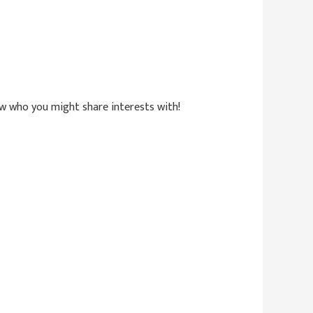
now who you might share interests with!