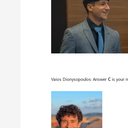
Vaios Dionysopoulos:
Answer
C
is your m