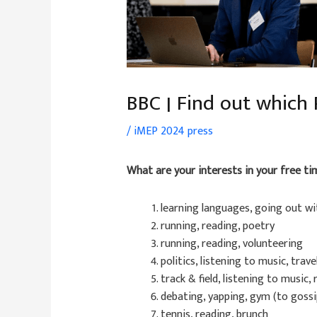
BBC | Find out which
/
iMEP 2024 press
What are your interests in your free ti
learning languages, going out wi
running, reading, poetry
running, reading, volunteering
politics, listening to music, trave
track & field, listening to music,
debating, yapping, gym (to gossi
tennis, reading, brunch