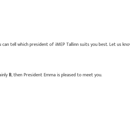
 can tell which president of iMEP Tallinn suits you best. Let us k
ainly
B
, then President Emma is pleased to meet you.