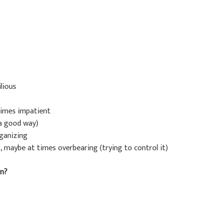
lious
etimes impatient
 a good way)
rganizing
, maybe at times overbearing (trying to control it)
in?