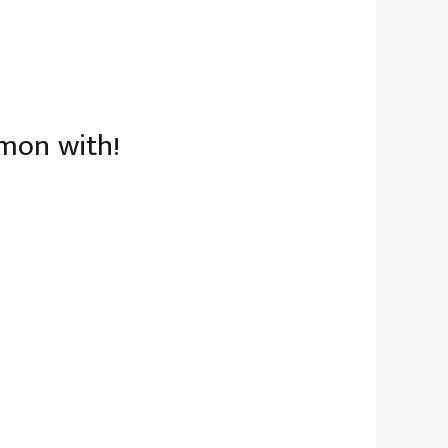
mmon with!