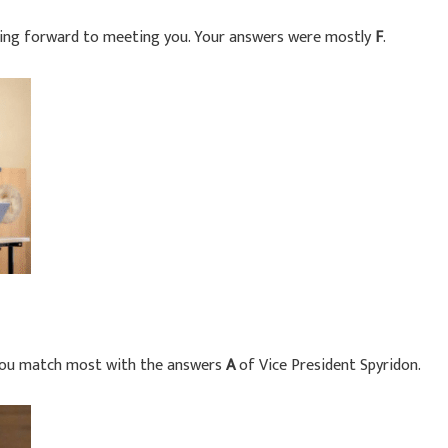
king forward to meeting you. Your answers were mostly
F
.
You match most with the answers
A
of Vice President Spyridon.