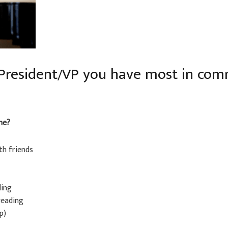
 President/VP you have most in co
me?
th friends
ling
 reading
p)